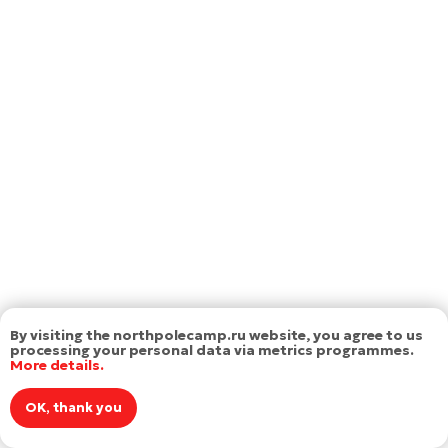
By visiting the northpolecamp.ru website, you agree to us
processing your personal data via metrics programmes.
More details.
OK, thank you